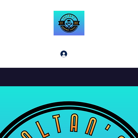
Zoltan's Handyman Service LLC
Log In