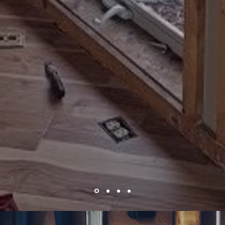
Floor Installation