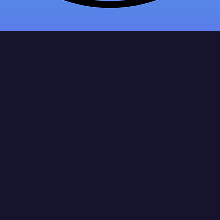
tan's Hand
Service LLC