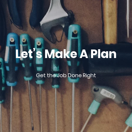
Let’s Make A Plan
Get the Job Done Right