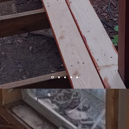
Deck Repair and Stain