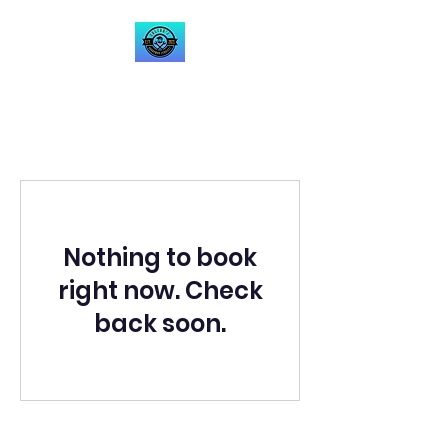
Zoltan's Handyman
Service LLC
Nothing to book
right now. Check
back soon.